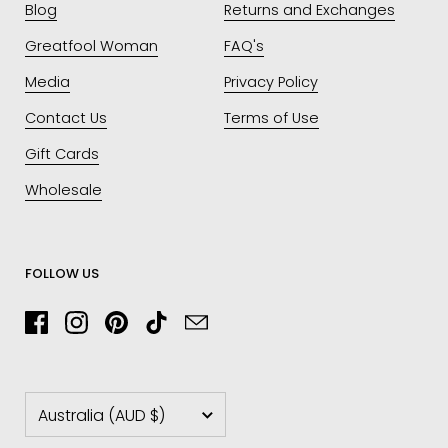
Blog
Returns and Exchanges
Greatfool Woman
FAQ's
Media
Privacy Policy
Contact Us
Terms of Use
Gift Cards
Wholesale
FOLLOW US
Facebook
Instagram
Pinterest
TikTok
Email
Country/region
Australia
(AUD $)