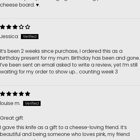
cheese board. ♥️.
Jessica
It’s been 2 weeks since purchase, I ordered this as a
birthday present for my mum. Birthday has been and gone.
I’ve been sent an email asked to write a review, yet I’m still
waiting for my order to show up... counting week 3
louise m.
Great gift
I gave this knife as a gift to a cheese-loving friend. It’s
beautiful and being someone who loves pink, my friend