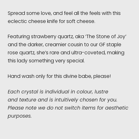
Spread some love, and feel all the feels with this
eclectic cheese knife for soft cheese.
Featuring strawberry quartz, aka ‘The Stone of Joy’
and the darker, creamier cousin to our GF staple
rose quartz, she’s rare and ultra-coveted, making
this lady something very special.
Hand wash only for this divine babe, please!
Each crystal is individual in colour, lustre
and
texture and is intuitively chosen for you.
Please note we do not switch items for aesthetic
purposes.