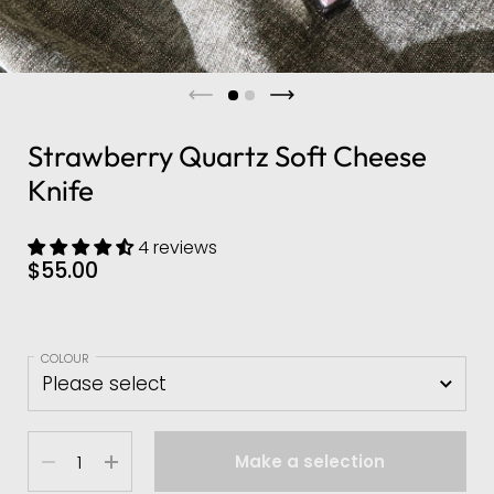
Strawberry Quartz Soft Cheese
Knife
4 reviews
$55.00
COLOUR
Quantity
Make a selection