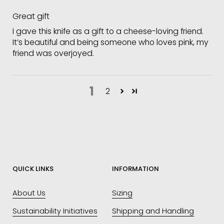
Great gift
I gave this knife as a gift to a cheese-loving friend.
It’s beautiful and being someone who loves pink, my
friend was overjoyed.
1
2
QUICK LINKS
INFORMATION
About Us
Sizing
Sustainability Initiatives
Shipping and Handling