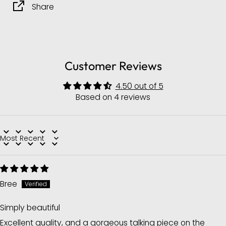
Share
Customer Reviews
4.50 out of 5
Based on 4 reviews
Sort by
Bree
Simply beautiful
Excellent quality, and a gorgeous talking piece on the