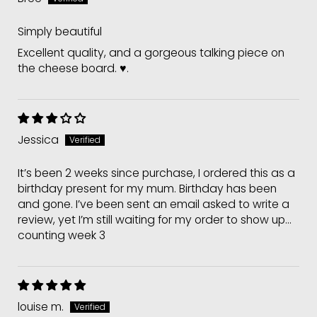
Simply beautiful
Excellent quality, and a gorgeous talking piece on
the cheese board. ♥️.
Jessica
It’s been 2 weeks since purchase, I ordered this as a
birthday present for my mum. Birthday has been
and gone. I’ve been sent an email asked to write a
review, yet I’m still waiting for my order to show up...
counting week 3
louise m.