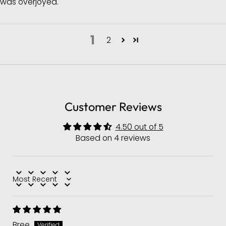
was overjoyed.
1
2
Customer Reviews
4.50 out of 5
Based on 4 reviews
Sort by
Bree