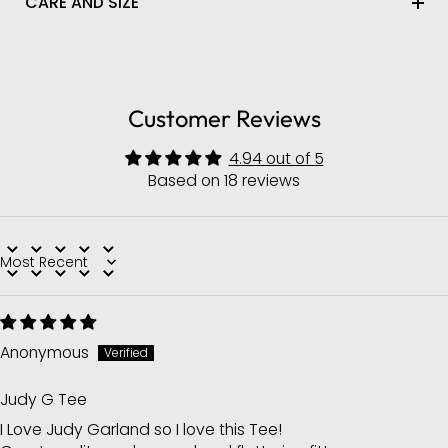
CARE AND SIZE
Customer Reviews
4.94 out of 5
Based on 18 reviews
Sort by
Anonymous
Judy G Tee
I Love Judy Garland so I love this Tee!