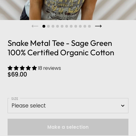
Snake Metal Tee - Sage Green
100% Certified Organic Cotton
18 reviews
$69.00
SIZE
Make a selection