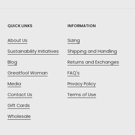
QUICK LINKS
INFORMATION
About Us
Sizing
Sustainability Initiatives
Shipping and Handling
Blog
Returns and Exchanges
Greatfool Woman
FAQ's
Media
Privacy Policy
Contact Us
Terms of Use
Gift Cards
Wholesale