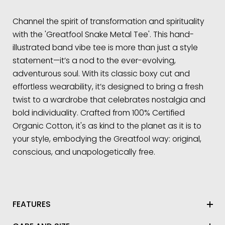
Channel the spirit of transformation and spirituality
with the 'Greatfool Snake Metal Tee'. This hand-
illustrated band vibe tee is more than just a style
statement—it’s a nod to the ever-evolving,
adventurous soul. With its classic boxy cut and
effortless wearability, it’s designed to bring a fresh
twist to a wardrobe that celebrates nostalgia and
bold individuality. Crafted from 100% Certified
Organic Cotton, it's as kind to the planet as it is to
your style, embodying the Greatfool way: original,
conscious, and unapologetically free.
FEATURES