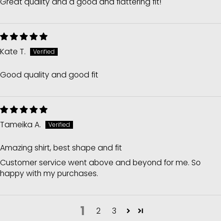
Great quality and a good and flattering fit!
Kate T.
Good quality and good fit
Tameika A.
Amazing shirt, best shape and fit
Customer service went above and beyond for me. So
happy with my purchases.
1
2
3