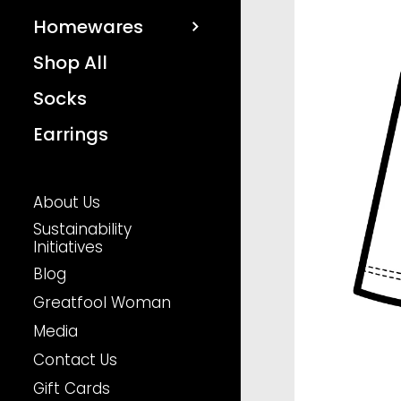
Homewares
Shop All
Socks
Earrings
About Us
Sustainability
Initiatives
Blog
Greatfool Woman
Media
Contact Us
Gift Cards