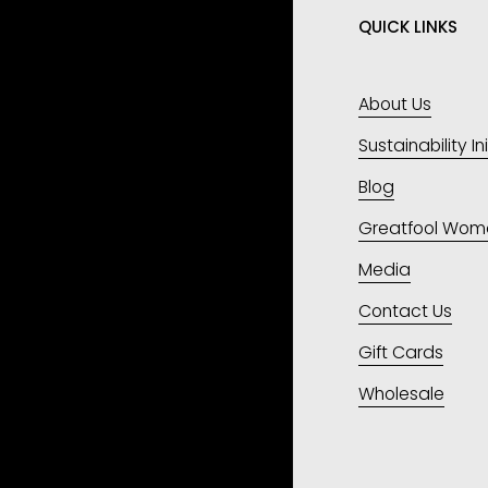
QUICK LINKS
About Us
Sustainability In
Blog
Greatfool Wom
Media
Contact Us
Gift Cards
Wholesale