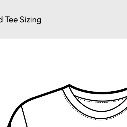
d Tee Sizing