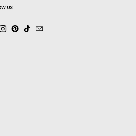
OW US
cebook
Instagram
Pinterest
TikTok
Email