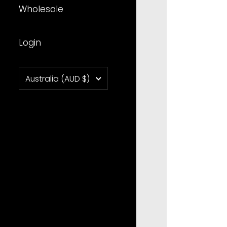
Wholesale
Login
Country/region
Australia
(AUD $)