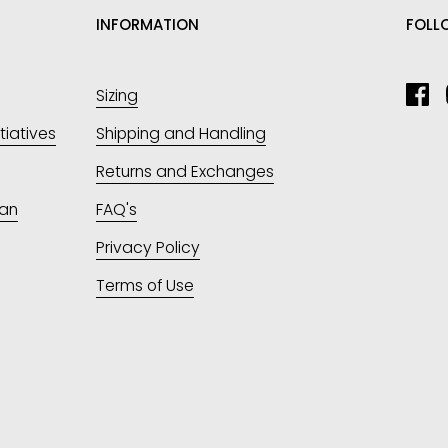
INFORMATION
FOLL
Sizing
Fa
itiatives
Shipping and Handling
Returns and Exchanges
an
FAQ's
Privacy Policy
Terms of Use