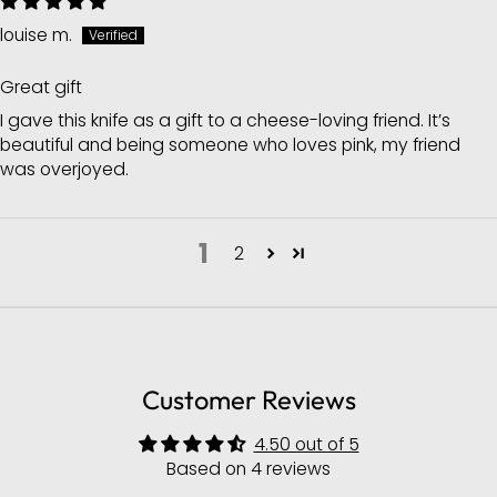
louise m.
Great gift
I gave this knife as a gift to a cheese-loving friend. It’s
beautiful and being someone who loves pink, my friend
was overjoyed.
1
2
Customer Reviews
4.50 out of 5
Based on 4 reviews