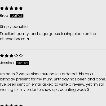
Bree
Simply beautiful
Excellent quality, and a gorgeous talking piece on the
cheese board. ♥️.
Jessica
It’s been 2 weeks since purchase, I ordered this as a
birthday present for my mum. Birthday has been and gone.
I’ve been sent an email asked to write a review, yet I’m still
waiting for my order to show up... counting week 3