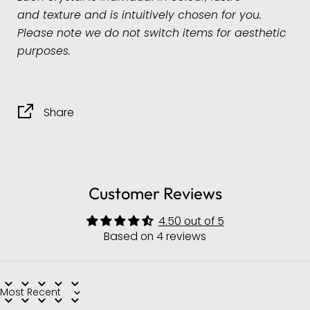
and
texture and is intuitively chosen for you.
Please note we do not switch items for aesthetic
purposes.
Share
Customer Reviews
4.50 out of 5
Based on 4 reviews
Sort by