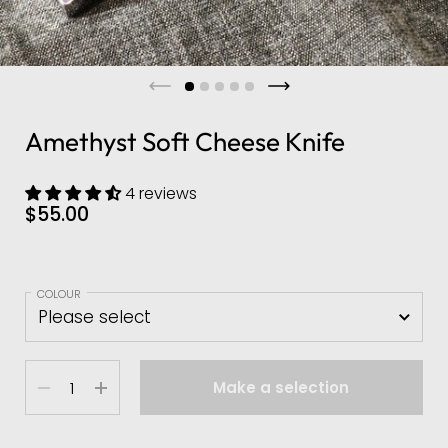
Amethyst Soft Cheese Knife
4 reviews
$55.00
COLOUR
Quantity
Make a selection