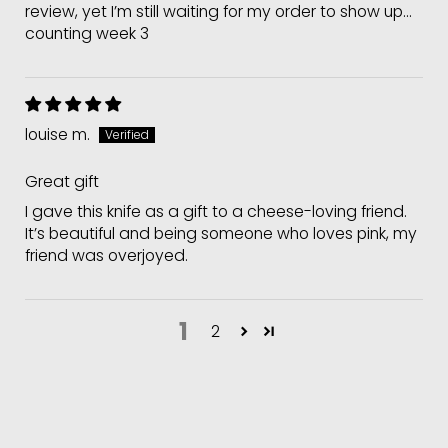
review, yet I’m still waiting for my order to show up...
counting week 3
louise m.
Great gift
I gave this knife as a gift to a cheese-loving friend.
It’s beautiful and being someone who loves pink, my
friend was overjoyed.
1
2