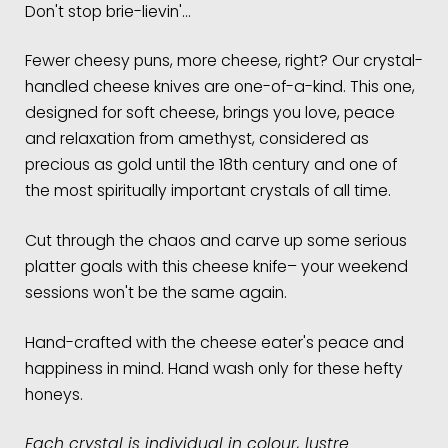
Don't stop brie-lievin'…
Fewer cheesy puns, more cheese, right? Our crystal-
handled cheese knives are one-of-a-kind. This one,
designed for soft cheese, brings you love, peace
and relaxation from amethyst, considered as
precious as gold until the 18th century and one of
the most spiritually important crystals of all time.
Cut through the chaos and carve up some serious
platter goals with this cheese knife– your weekend
sessions won't be the same again.
Hand-crafted with the cheese eater's peace and
happiness in mind. Hand wash only for these hefty
honeys.
Each crystal is individual in colour, lustre