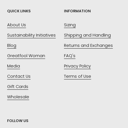
QUICK LINKS
INFORMATION
About Us
Sizing
Sustainability Initiatives
Shipping and Handling
Blog
Returns and Exchanges
Greatfool Woman
FAQ's
Media
Privacy Policy
Contact Us
Terms of Use
Gift Cards
Wholesale
FOLLOW US