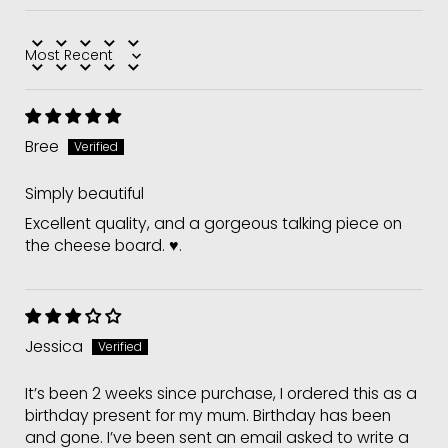
Sort by
Bree
Simply beautiful
Excellent quality, and a gorgeous talking piece on
the cheese board. ♥️.
Jessica
It’s been 2 weeks since purchase, I ordered this as a
birthday present for my mum. Birthday has been
and gone. I’ve been sent an email asked to write a