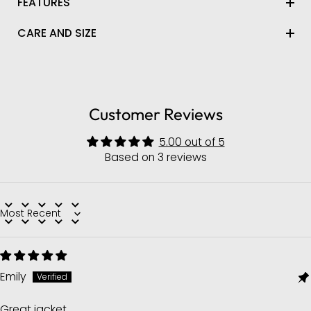
FEATURES
CARE AND SIZE
Customer Reviews
5.00 out of 5
Based on 3 reviews
Sort by
Emily
Great jacket