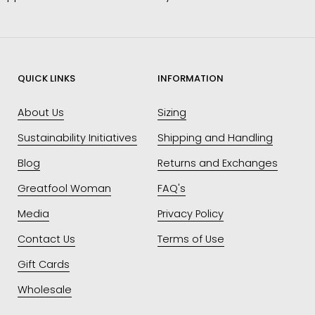
QUICK LINKS
INFORMATION
About Us
Sizing
Sustainability Initiatives
Shipping and Handling
Blog
Returns and Exchanges
Greatfool Woman
FAQ's
Media
Privacy Policy
Contact Us
Terms of Use
Gift Cards
Wholesale