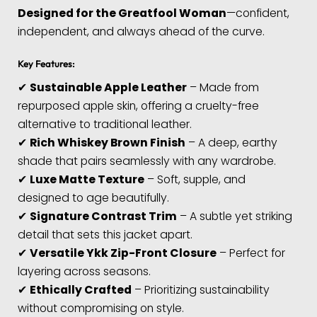
Designed for the Greatfool Woman
—confident,
independent, and always ahead of the curve.
Key Features:
✔
Sustainable Apple Leather
– Made from
repurposed apple skin, offering a cruelty-free
alternative to traditional leather.
✔
Rich Whiskey Brown Finish
– A deep, earthy
shade that pairs seamlessly with any wardrobe.
✔
Luxe Matte Texture
– Soft, supple, and
designed to age beautifully.
✔
Signature Contrast Trim
– A subtle yet striking
detail that sets this jacket apart.
✔
Versatile Ykk Zip-Front Closure
– Perfect for
layering across seasons.
✔
Ethically Crafted
– Prioritizing sustainability
without compromising on style.