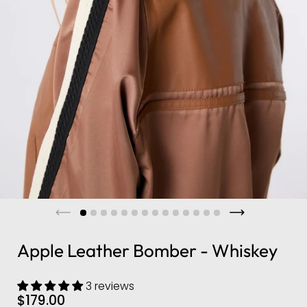
Apple Leather Bomber - Whiskey
3 reviews
$179.00