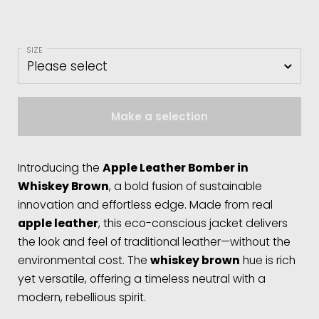
SIZE
Make a selection
Introducing the
Apple Leather Bomber in
Whiskey Brown
, a bold fusion of sustainable
innovation and effortless edge. Made from real
apple leather
, this eco-conscious jacket delivers
the look and feel of traditional leather—without the
environmental cost. The
whiskey brown
hue is rich
yet versatile, offering a timeless neutral with a
modern, rebellious spirit.