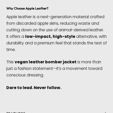
Why Choose Apple Leather?
Apple leather is a next-generation material crafted
from discarded apple skins, reducing waste and
cutting down on the use of animal-derived leather.
It offers a
low-impact, high-style
alternative, with
durability and a premium feel that stands the test of
time.
This
vegan leather bomber jacket
is more than
just a fashion statement—it’s a movement toward
conscious dressing.
Dare to lead. Never follow.