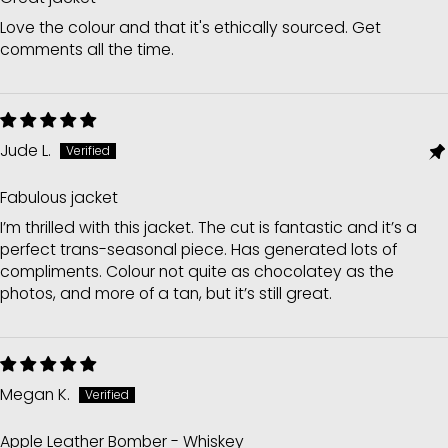
Love the colour and that it's ethically sourced. Get
comments all the time.
Jude L.
Fabulous jacket
I’m thrilled with this jacket. The cut is fantastic and it’s a
perfect trans-seasonal piece. Has generated lots of
compliments. Colour not quite as chocolatey as the
photos, and more of a tan, but it’s still great.
Megan K.
Apple Leather Bomber - Whiskey