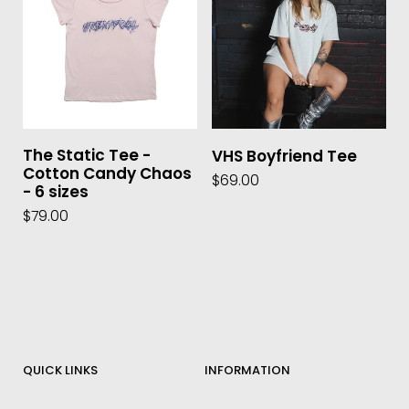
The Static Tee -
VHS Boyfriend Tee
Cotton Candy Chaos
$69.00
- 6 sizes
$79.00
QUICK LINKS
INFORMATION