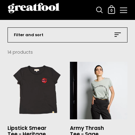
Shopping C
0
Skip to content
Filter and sort
14 products
Lipstick Smear
Army Thrash
Tee - Heritage
Tee - Sage