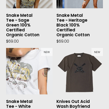
Snake Metal
Snake Metal
Tee - Sage
Tee - Heritage
Green 100%
Black 100%
Certified
Certified
Organic Cotton
Organic Cotton
$69.00
$69.00
NEW
NEW
Snake Metal
Knives Out Acid
Tee - White
Wash Boyfriend