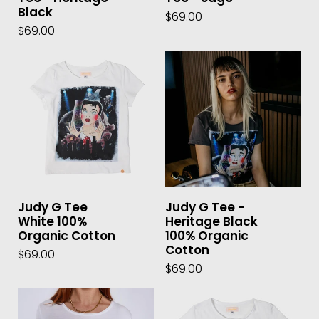
Black
$69.00
$69.00
Judy G Tee
Judy G Tee -
White 100%
Heritage Black
Organic Cotton
100% Organic
Cotton
$69.00
$69.00