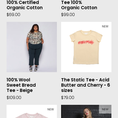
100% Certified
Tee 100%
Organic Cotton
Organic Cotton
$69.00
$99.00
NEW
100% Wool
The Static Tee - Acid
Sweet Bread
Butter and Cherry - 6
Tee - Beige
sizes
$109.00
$79.00
NEW
NEW