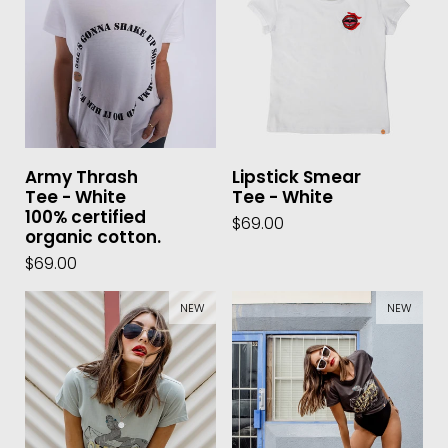
Army Thrash
Lipstick Smear
Tee - White
Tee - White
100% certified
$69.00
organic cotton.
$69.00
NEW
NEW