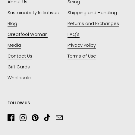
About Us
Sizing
Sustainability Initiatives
Shipping and Handling
Blog
Returns and Exchanges
Greatfool Woman
FAQ's
Media
Privacy Policy
Contact Us
Terms of Use
Gift Cards
Wholesale
FOLLOW US
Facebook
Instagram
Pinterest
TikTok
Email